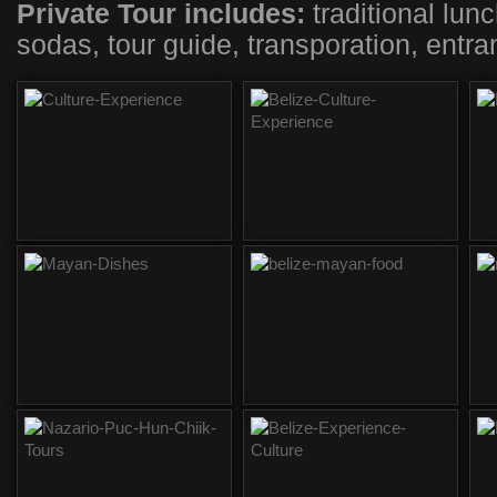
Private Tour includes:
traditional lunc
sodas, tour guide, transporation, entra