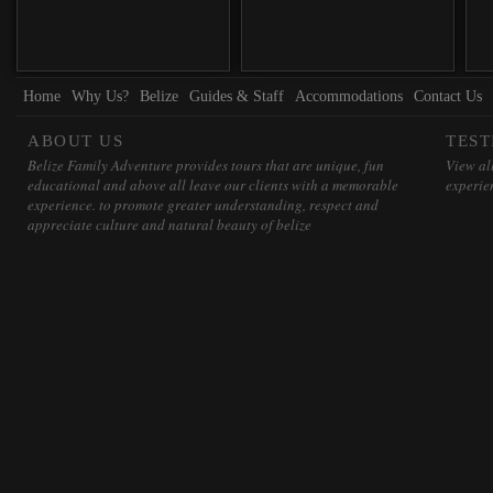
Home
Why Us?
Belize
Guides & Staff
Accommodations
Contact Us
ABOUT US
TEST
Belize Family Adventure provides tours that are unique, fun
View all
educational and above all leave our clients with a memorable
experie
experience. to promote greater understanding, respect and
appreciate culture and natural beauty of belize