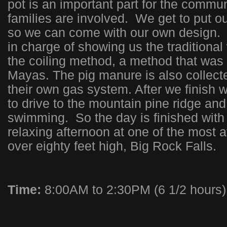
pot is an important part for the commu
families are involved. We get to put o
so we can come with our own design.
in charge of showing us the traditional
the coiling method, a method that was
Mayas. The pig manure is also collect
their own gas system. After we finish w
to drive to the mountain pine ridge an
swimming. So the day is finished with
relaxing afternoon at one of the most at
over eighty feet high, Big Rock Falls.
Time:
8:00AM to 2:30PM (6 1/2 hours)