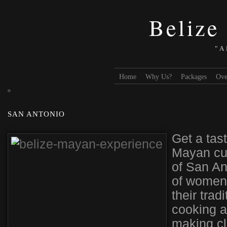
Belize
"A
Home
Why Us?
Packages
Ove
SAN ANTONIO
Get a tas
Mayan cult
of San An
of women 
their trad
cooking a
making cl