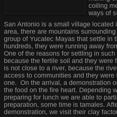
coiling m
ways of su
San Antonio is a small village located i
area, there are mountains surrounding 
group of Yucatec Mayas that settle in 
hundreds, they were running away from
One of the reasons for settling in suc
because the fertile soil and they were 
is not close to a river, because the ri
access to communities and they were tr
one. On the arrival, a demonstration 
the food on the fire heart. Depending 
preparing for lunch we are able to parti
preparation, some time is tamales. Afte
demonstration, we visit their clay fact