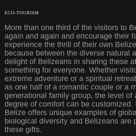
ECO-TOURISM
More than one third of the visitors to 
again and again and encourage their fa
experience the thrill of their own Beliz
because between the diverse natural a
delight of Belizeans in sharing these at
something for everyone. Whether visit
extreme adventure or a spiritual retreat
as one half of a romantic couple or a 
generational family group, the level of
degree of comfort can be customized. 
Belize offers unique examples of glob
biological diversity and Belizeans are
these gifts.