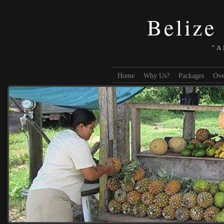
Belize
"A
Home
Why Us?
Packages
Ove