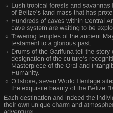
Lush tropical forests and savannas 
of Belize’s land mass that has prote
Hundreds of caves within Central Am
cave system are waiting to be explo
Towering temples of the ancient Ma
testament to a glorious past.
Drums of the Garifuna tell the sto
designation of the culture’s recognit
Masterpiece of the Oral and Intangib
Humanity.
Offshore, seven World Heritage sites
the exquisite beauty of the Belize Ba
Each destination and indeed the indivi
their own unique charm and atmosphe
adventure!