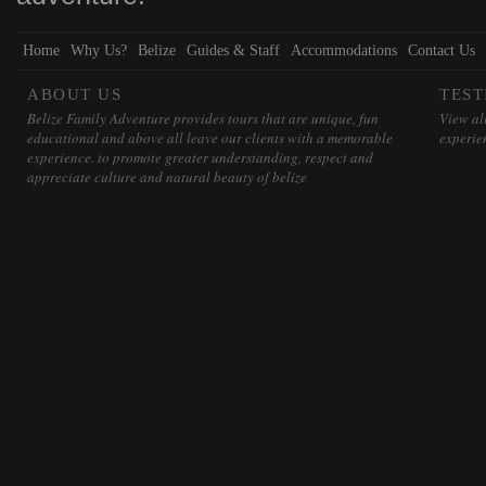
Home
Why Us?
Belize
Guides & Staff
Accommodations
Contact Us
ABOUT US
TEST
Belize Family Adventure provides tours that are unique, fun
View all
educational and above all leave our clients with a memorable
experie
experience. to promote greater understanding, respect and
appreciate culture and natural beauty of belize