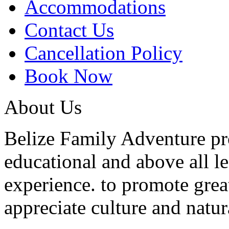
Accommodations
Contact Us
Cancellation Policy
Book Now
About Us
Belize Family Adventure pro
educational and above all l
experience. to promote grea
appreciate culture and natur