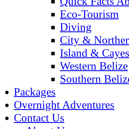
Quick Facts Ab
Eco-Tourism
Diving
City & Norther
Island & Caye
Western Belize
Southern Beliz
Packages
Overnight Adventures
Contact Us