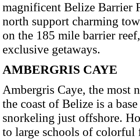
magnificent Belize Barrier R
north support charming tow
on the 185 mile barrier reef
exclusive getaways.
AMBERGRIS CAYE
Ambergris Caye, the most no
the coast of Belize is a bas
snorkeling just offshore. 
to large schools of colorful 