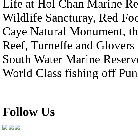
Life at Hol Chan Marine R
Wildlife Sancturay, Red F
Caye Natural Monument, the
Reef, Turneffe and Glovers 
South Water Marine Reserv
World Class fishing off Pu
Follow Us