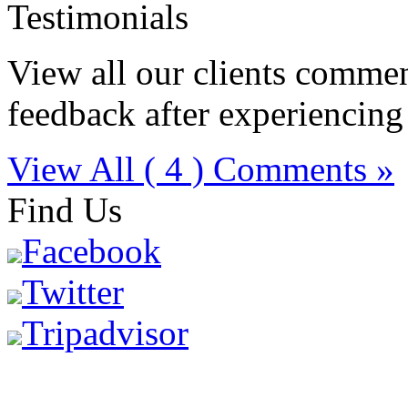
Testimonials
View all our clients comment
feedback after experiencing
View All ( 4 ) Comments »
Find Us
Facebook
Twitter
Tripadvisor