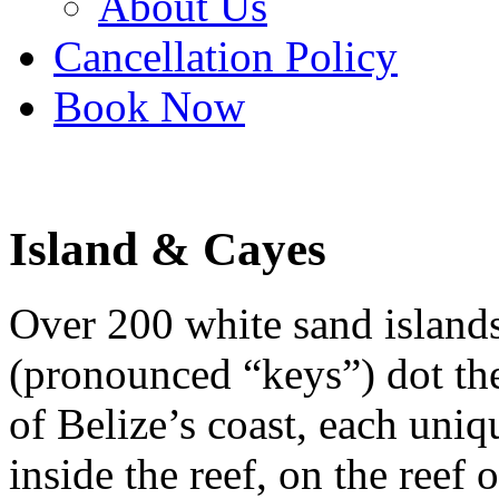
About Us
Cancellation Policy
Book Now
Island & Cayes
Over 200 white sand islands
(pronounced “keys”) dot the
of Belize’s coast, each uniq
inside the reef, on the reef o