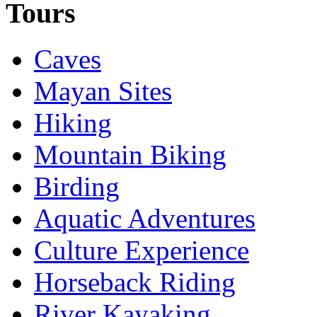
Tours
Caves
Mayan Sites
Hiking
Mountain Biking
Birding
Aquatic Adventures
Culture Experience
Horseback Riding
River Kayaking