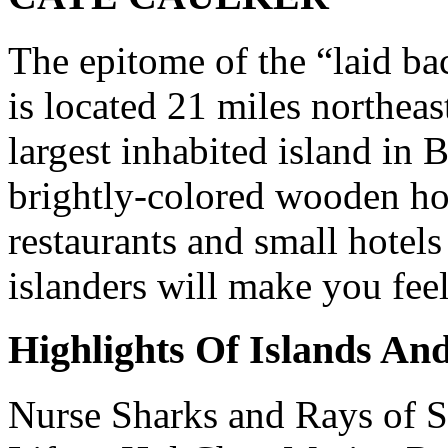
The epitome of the “laid ba
is located 21 miles northeas
largest inhabited island in B
brightly-colored wooden ho
restaurants and small hotel
islanders will make you fee
Highlights Of Islands An
Nurse Sharks and Rays of S