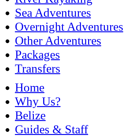
Sea Adventures
Overnight Adventures
Other Adventures
Packages
Transfers
Home
Why Us?
Belize
Guides & Staff