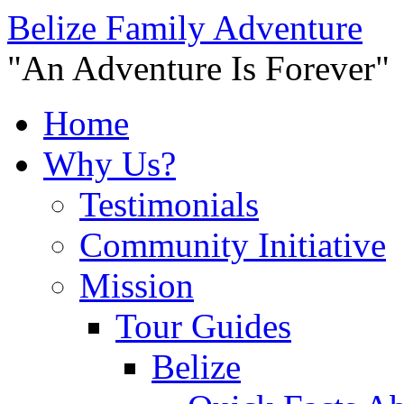
Belize Family Adventure
"An Adventure Is Forever"
Home
Why Us?
Testimonials
Community Initiative
Mission
Tour Guides
Belize