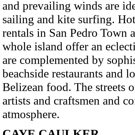
and prevailing winds are ide
sailing and kite surfing. H
rentals in San Pedro Town a
whole island offer an eclec
are complemented by sophist
beachside restaurants and lo
Belizean food. The streets o
artists and craftsmen and co
atmosphere.
CAYE CAULKER