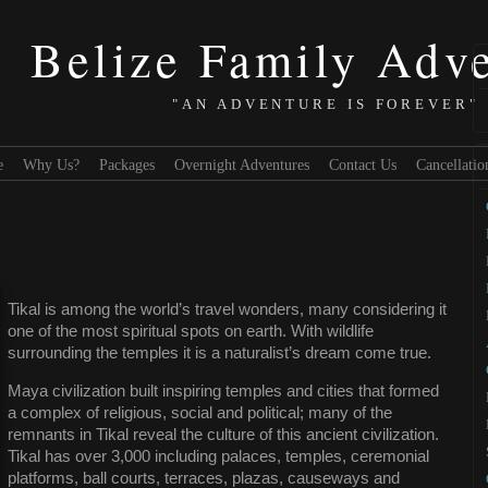
Belize Family Adv
"AN ADVENTURE IS FOREVER"
e
Why Us?
Packages
Overnight Adventures
Contact Us
Cancellatio
Tikal is among the world’s travel wonders, many considering it
one of the most spiritual spots on earth. With wildlife
surrounding the temples it is a naturalist’s dream come true.
Maya civilization built inspiring temples and cities that formed
a complex of religious, social and political; many of the
remnants in Tikal reveal the culture of this ancient civilization.
Tikal has over 3,000 including palaces, temples, ceremonial
platforms, ball courts, terraces, plazas, causeways and