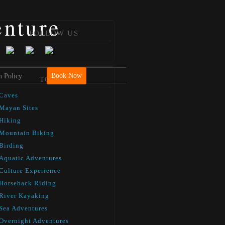
enture
FOLLOW US
Book Now
n Policy
TOURS
Caves
Mayan Sites
Hiking
Mountain Biking
Birding
Aquatic Adventures
Culture Experience
Horseback Riding
River Kayaking
Sea Adventures
Overnight Adventures