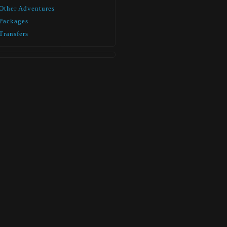
Other Adventures
Packages
Transfers