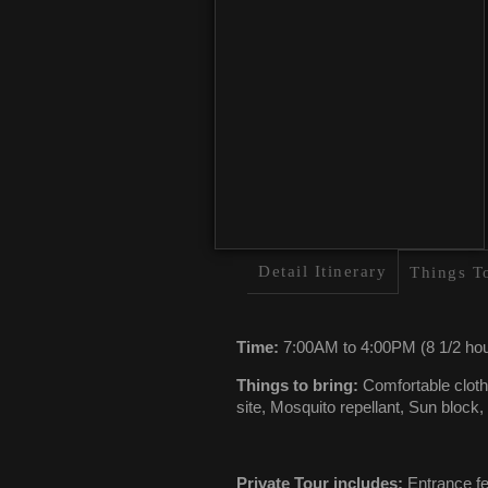
Detail Itinerary
Things T
Time:
7:00AM to 4:00PM (8 1/2 hou
Things to bring:
Comfortable clothe
site, Mosquito repellant, Sun block
Private Tour includes:
Entrance fee