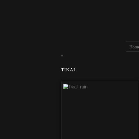
Hom
TIKAL